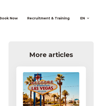
Book Now
Recruitment & Training
EN
More articles