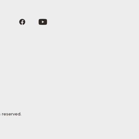
 reserved.