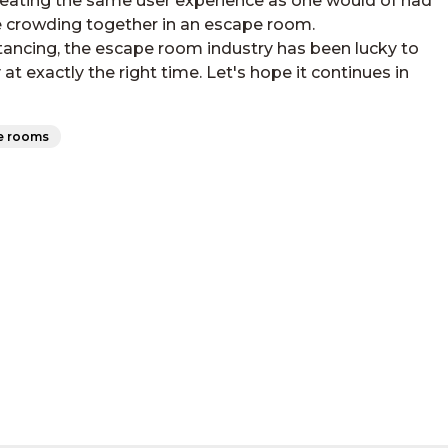
creating the same user experience as one would of had
be crowding together in an escape room.
tancing, the escape room industry has been lucky to
 exactly the right time. Let's hope it continues in
e rooms