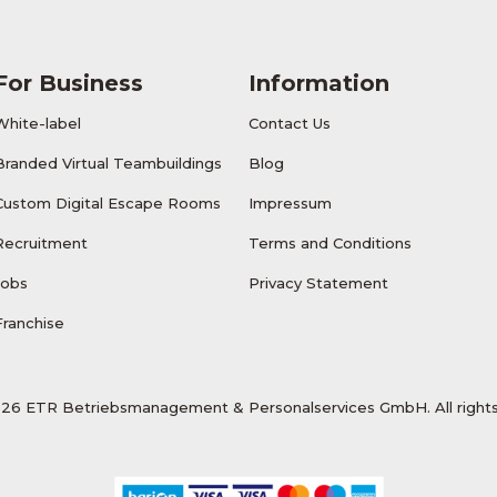
For Business
Information
White-label
Contact Us
Branded Virtual Teambuildings
Blog
Custom Digital Escape Rooms
Impressum
Recruitment
Terms and Conditions
Jobs
Privacy Statement
Franchise
26 ETR Betriebsmanagement & Personalservices GmbH. All rights