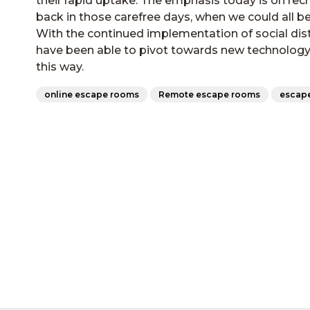
their rapid uptake. The emphasis today is on re
back in those carefree days, when we could all 
With the continued implementation of social dis
have been able to pivot towards new technology at
this way.
online escape rooms
Remote escape rooms
escap