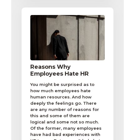
Reasons Why
Employees Hate HR
You might be surprised as to
how much employees hate
human resources. And how
deeply the feelings go. There
are any number of reasons for
this and some of them are
logical and some not so much.
Of the former, many employees
have had bad experiences with