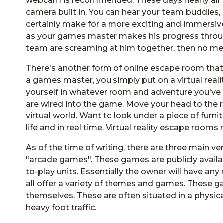
webcam is recommended. These days nearly all t
camera built in. You can hear your team buddies, 
certainly make for a more exciting and immersiv
as your games master makes his progress through
team are screaming at him together, then no me
There's another form of online escape room tha
a games master, you simply put on a virtual realit
yourself in whatever room and adventure you've ch
are wired into the game. Move your head to the 
virtual world. Want to look under a piece of fur
life and in real time. Virtual reality escape room
As of the time of writing, there are three main v
"arcade games". These games are publicly avail
to-play units. Essentially the owner will have a
all offer a variety of themes and games. These
themselves. These are often situated in a physic
heavy foot traffic.