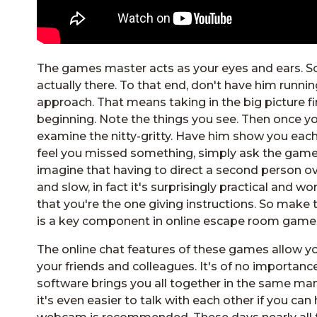
The games master acts as your eyes and ears. So, 
actually there. To that end, don't have him runnin
approach. That means taking in the big picture f
beginning. Note the things you see. Then once you 
examine the nitty-gritty. Have him show you each o
feel you missed something, simply ask the game
imagine that having to direct a second person ov
and slow, in fact it's surprisingly practical and 
that you're the one giving instructions. So mak
is a key component in online escape room games.
The online chat features of these games allow
your friends and colleagues. It's of no importanc
software brings you all together in the same mann
it's even easier to talk with each other if you can