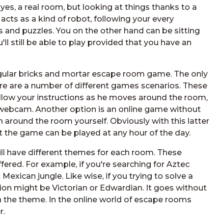
 yes, a real room, but looking at things thanks to a
cts as a kind of robot, following your every
 and puzzles. You on the other hand can be sitting
'll still be able to play provided that you have an
 regular bricks and mortar escape room game. The only
here are a number of different games scenarios. These
llow your instructions as he moves around the room,
r webcam. Another option is an online game without
around the room yourself. Obviously with this latter
 the game can be played at any hour of the day.
 have different themes for each room. These
fered. For example, if you're searching for Aztec
exican jungle. Like wise, if you trying to solve a
ion might be Victorian or Edwardian. It goes without
with the theme. In the online world of escape rooms
r.