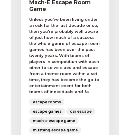
Mach-E Escape Room
Game
Unless you've been living under
a rock for the last decade or so,
then you're probably well aware
of just how much of a success
the whole genre of escape room
games has been over the past
twenty years. With teams of
players in competition with each
other to solve clues and escape
from a theme room within a set
time, they has become the go-to
entertainment event for both
teams of individuals and fa
escape rooms
escape games
car escape
mach-e escape game
mustang escape game