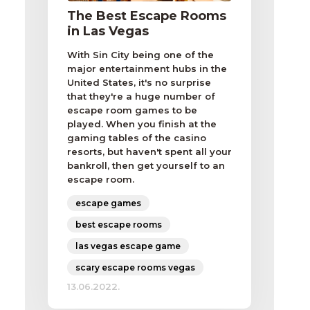
The Best Escape Rooms
in Las Vegas
With Sin City being one of the
major entertainment hubs in the
United States, it's no surprise
that they're a huge number of
escape room games to be
played. When you finish at the
gaming tables of the casino
resorts, but haven't spent all your
bankroll, then get yourself to an
escape room.
escape games
best escape rooms
las vegas escape game
scary escape rooms vegas
13.06.2022.