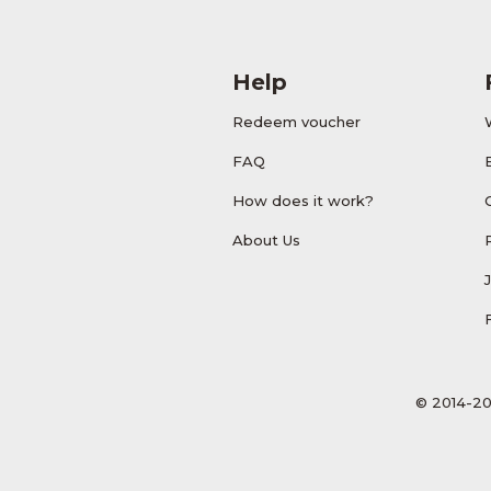
Help
Redeem voucher
FAQ
How does it work?
About Us
© 2014-20