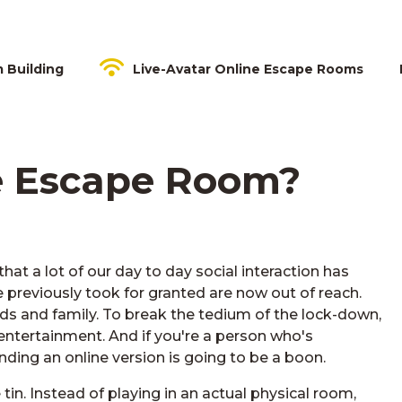
m Building
Live-Avatar Online Escape Rooms
e Escape Room?
hat a lot of our day to day social interaction has
previously took for granted are now out of reach.
ds and family. To break the tedium of the lock-down,
 entertainment. And if you're a person who's
ding an online version is going to be a boon.
tin. Instead of playing in an actual physical room,