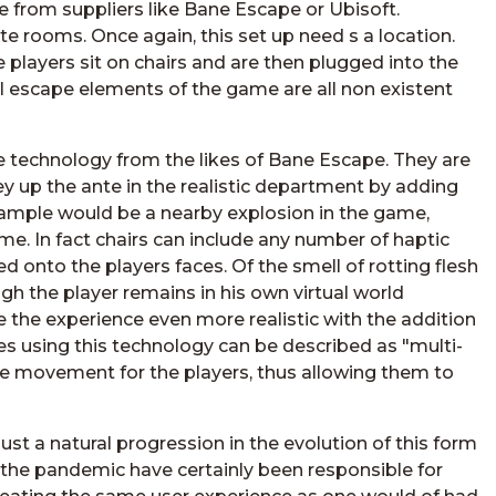
rom suppliers like Bane Escape or Ubisoft.
te rooms. Once again, this set up need s a location.
e players sit on chairs and are then plugged into the
 escape elements of the game are all non existent
e technology from the likes of Bane Escape. They are
y up the ante in the realistic department by adding
example would be a nearby explosion in the game,
ime. In fact chairs can include any number of haptic
d onto the players faces. Of the smell of rotting flesh
gh the player remains in his own virtual world
 the experience even more realistic with the addition
es using this technology can be described as "multi-
e movement for the players, thus allowing them to
st a natural progression in the evolution of this form
f the pandemic have certainly been responsible for