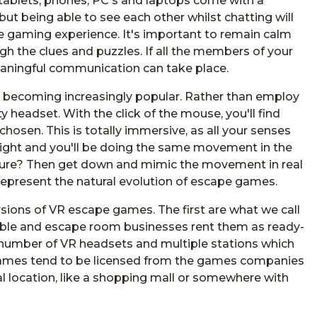
ablets, phones, PC's and laptops come with a
but being able to see each other whilst chatting will
e gaming experience. It's important to remain calm
 the clues and puzzles. If all the members of your
aningful communication can take place.
t becoming increasingly popular. Rather than employ
y headset. With the click of the mouse, you'll find
osen. This is totally immersive, as all your senses
right and you'll be doing the same movement in the
niture? Then get down and mimic the movement in real
s represent the natural evolution of escape games.
ersions of VR escape games. The first are what we call
able and escape room businesses rent them as ready-
ny number of VR headsets and multiple stations which
 games tend to be licensed from the games companies
al location, like a shopping mall or somewhere with