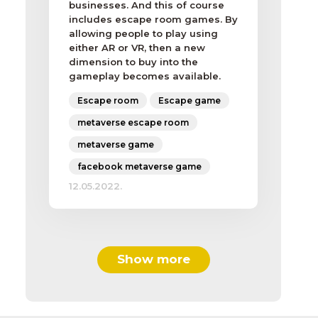
businesses. And this of course
includes escape room games. By
allowing people to play using
either AR or VR, then a new
dimension to buy into the
gameplay becomes available.
Escape room
Escape game
metaverse escape room
metaverse game
facebook metaverse game
12.05.2022.
Show more