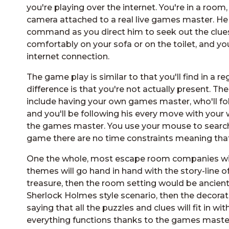
you're playing over the internet. You're in a room,
camera attached to a real live games master. He a
command as you direct him to seek out the clues
comfortably on your sofa or on the toilet, and you
internet connection.
The game play is similar to that you'll find in a
difference is that you're not actually present. T
include having your own games master, who'll fo
and you'll be following his every move with you
the games master. You use your mouse to search 
game there are no time constraints meaning that
One the whole, most escape room companies will
themes will go hand in hand with the story-line of
treasure, then the room setting would be ancient M
Sherlock Holmes style scenario, then the decorat
saying that all the puzzles and clues will fit in 
everything functions thanks to the games maste