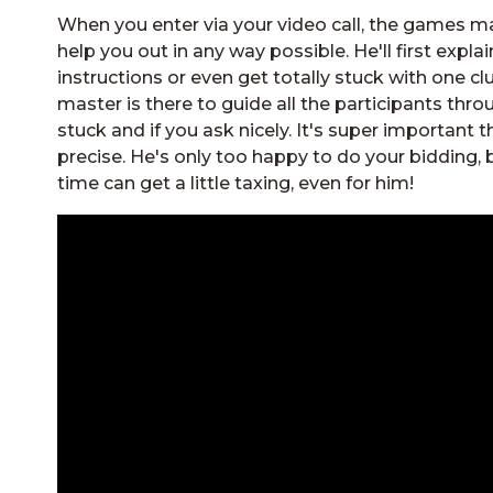
When you enter via your video call, the games mas
help you out in any way possible. He'll first explai
instructions or even get totally stuck with one cl
master is there to guide all the participants throu
stuck and if you ask nicely. It's super important
precise. He's only too happy to do your bidding, 
time can get a little taxing, even for him!