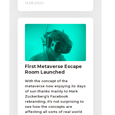
13.06.2022.
First Metaverse Escape
Room Launched
With the concept of the
metaverse now enjoying its days
of sun thanks mainly to Mark
Zuckerberg's Facebook
rebranding, it's not surprising to
see how the concepts are
affecting all sorts of real world