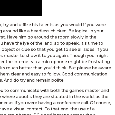
try and utilize his talents as you would if you were
g around like a headless chicken. Be logical in your
irst. Have him go around the room slowly in the
have the lye of the land, so to speak, it's time to
bject or clue so that you get to see all sides. If you
s master to show it to you again. Though you might
er the internet via a microphone might be frustrating
works much better than you'd think. But please be aware
e them clear and easy to follow. Good communication
 And do try and remain polite!
 you to communicate with both the games master and
e where about's they are situated in the world, as the
er as if you were having a conference call. Of course,
 have a visual contact. To that end, the use of a