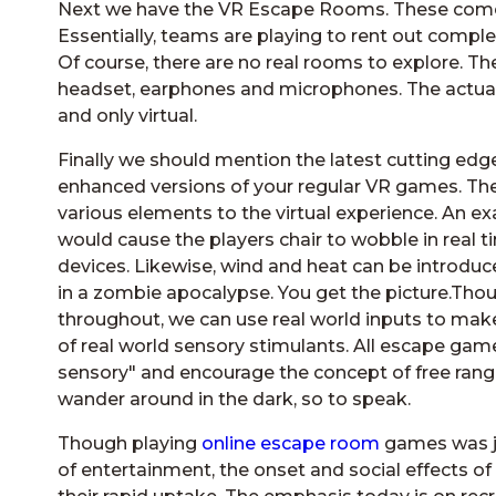
Next we have the VR Escape Rooms. These come f
Essentially, teams are playing to rent out comple
Of course, there are no real rooms to explore. Th
headset, earphones and microphones. The actual
and only virtual.
Finally we should mention the latest cutting edg
enhanced versions of your regular VR games. The
various elements to the virtual experience. An 
would cause the players chair to wobble in real t
devices. Likewise, wind and heat can be introduce
in a zombie apocalypse. You get the picture.Thou
throughout, we can use real world inputs to make
of real world sensory stimulants. All escape gam
sensory" and encourage the concept of free rang
wander around in the dark, so to speak.
Though playing
online escape room
games was ju
of entertainment, the onset and social effects o