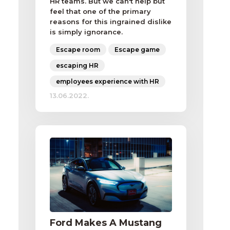
HR teams. But we can't help but
feel that one of the primary
reasons for this ingrained dislike
is simply ignorance.
Escape room
Escape game
escaping HR
employees experience with HR
13.06.2022.
Ford Makes A Mustang