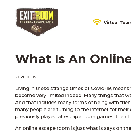
Virtual Tea
What Is An Onlin
2020.10.05.
Living in these strange times of Covid-19, means t
become very limited indeed. Many things that we 
And that includes many forms of being with frien
many people are turning to the internet for their
previously played at escape room games, then fin
An online escape room is just what is says on the 