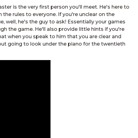
ter is the very first person you'll meet. He's here to
n the rules to everyone. If you're unclear on the
ue, well, he's the guy to ask! Essentially your games
gh the game. He'll also provide little hints if you're
 that when you speak to him that you are clear and
but going to look under the piano for the twentieth