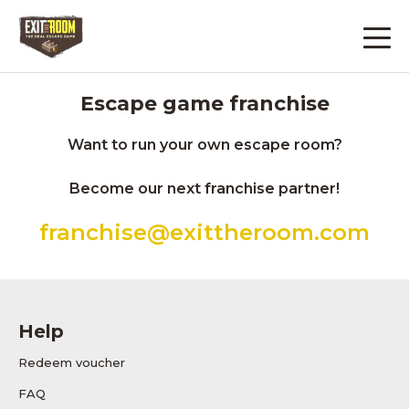
Escape game franchise
Want to run your own escape room?
Become our next franchise partner!
franchise@exittheroom.com
Help
Redeem voucher
FAQ