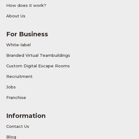
How does it work?
About Us
For Business
White-label
Branded Virtual Teambuildings
Custom Digital Escape Rooms
Recruitment
Jobs
Franchise
Information
Contact Us
Blog