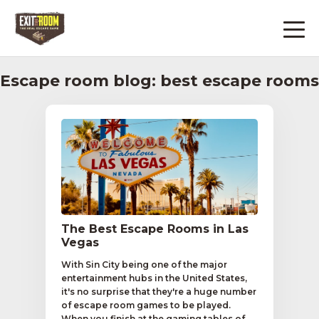
Escape room blog: best escape rooms
The Best Escape Rooms in Las
Vegas
With Sin City being one of the major
entertainment hubs in the United States,
it's no surprise that they're a huge number
of escape room games to be played.
When you finish at the gaming tables of