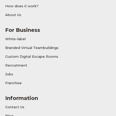
How does it work?
About Us
For Business
White-label
Branded Virtual Teambuildings
Custom Digital Escape Rooms
Recruitment
Jobs
Franchise
Information
Contact Us
Blog