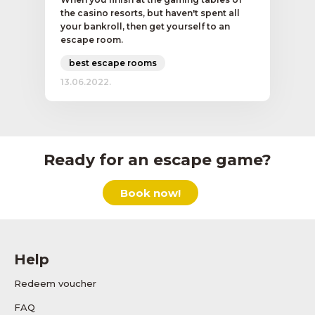
the casino resorts, but haven't spent all
your bankroll, then get yourself to an
escape room.
best escape rooms
13.06.2022.
Ready for an escape game?
Book now!
Help
Redeem voucher
FAQ