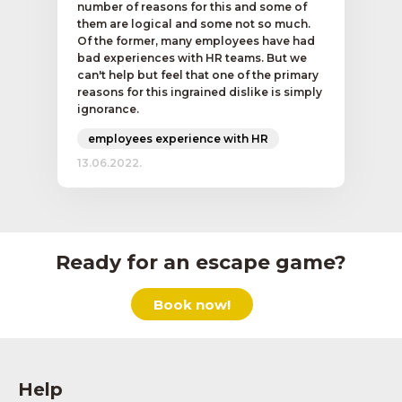
number of reasons for this and some of
them are logical and some not so much.
Of the former, many employees have had
bad experiences with HR teams. But we
can't help but feel that one of the primary
reasons for this ingrained dislike is simply
ignorance.
employees experience with HR
13.06.2022.
Ready for an escape game?
Book now!
Help