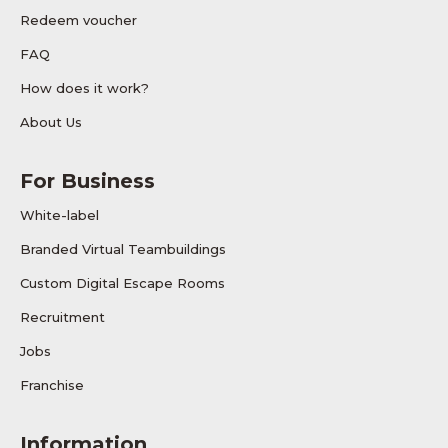
Redeem voucher
FAQ
How does it work?
About Us
For Business
White-label
Branded Virtual Teambuildings
Custom Digital Escape Rooms
Recruitment
Jobs
Franchise
Information