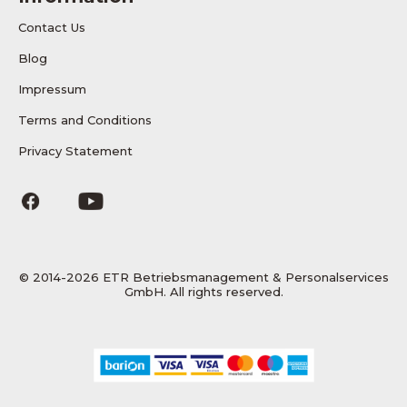
Contact Us
Blog
Impressum
Terms and Conditions
Privacy Statement
© 2014-2026 ETR Betriebsmanagement & Personalservices
GmbH. All rights reserved.