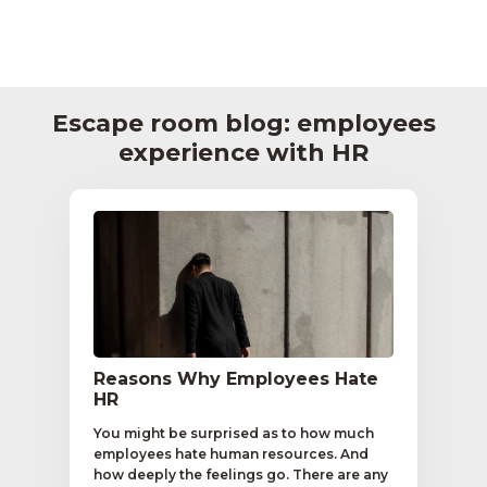
Escape room blog: employees
experience with HR
Reasons Why Employees Hate
HR
You might be surprised as to how much
employees hate human resources. And
how deeply the feelings go. There are any