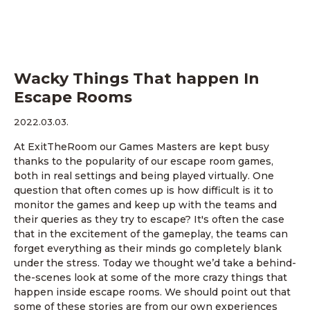
Wacky Things That happen In
Escape Rooms
2022.03.03.
At ExitTheRoom our Games Masters are kept busy
thanks to the popularity of our escape room games,
both in real settings and being played virtually. One
question that often comes up is how difficult is it to
monitor the games and keep up with the teams and
their queries as they try to escape? It's often the case
that in the excitement of the gameplay, the teams can
forget everything as their minds go completely blank
under the stress. Today we thought we’d take a behind-
the-scenes look at some of the more crazy things that
happen inside escape rooms. We should point out that
some of these stories are from our own experiences