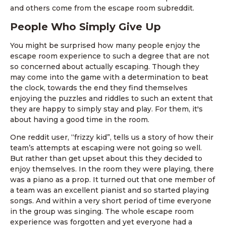
and others come from the escape room subreddit.
People Who Simply Give Up
You might be surprised how many people enjoy the
escape room experience to such a degree that are not
so concerned about actually escaping. Though they
may come into the game with a determination to beat
the clock, towards the end they find themselves
enjoying the puzzles and riddles to such an extent that
they are happy to simply stay and play. For them, it's
about having a good time in the room.
One reddit user, “frizzy kid”, tells us a story of how their
team’s attempts at escaping were not going so well.
But rather than get upset about this they decided to
enjoy themselves. In the room they were playing, there
was a piano as a prop. It turned out that one member of
a team was an excellent pianist and so started playing
songs. And within a very short period of time everyone
in the group was singing. The whole escape room
experience was forgotten and yet everyone had a