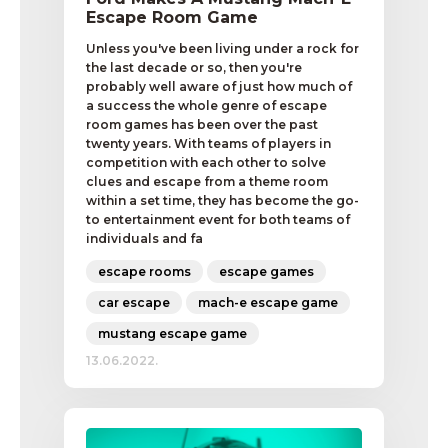
Escape Room Game
Unless you've been living under a rock for
the last decade or so, then you're
probably well aware of just how much of
a success the whole genre of escape
room games has been over the past
twenty years. With teams of players in
competition with each other to solve
clues and escape from a theme room
within a set time, they has become the go-
to entertainment event for both teams of
individuals and fa
escape rooms
escape games
car escape
mach-e escape game
mustang escape game
13.06.2022.