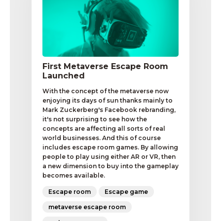
First Metaverse Escape Room
Launched
With the concept of the metaverse now
enjoying its days of sun thanks mainly to
Mark Zuckerberg's Facebook rebranding,
it's not surprising to see how the
concepts are affecting all sorts of real
world businesses. And this of course
includes escape room games. By allowing
people to play using either AR or VR, then
a new dimension to buy into the gameplay
becomes available.
Escape room
Escape game
metaverse escape room