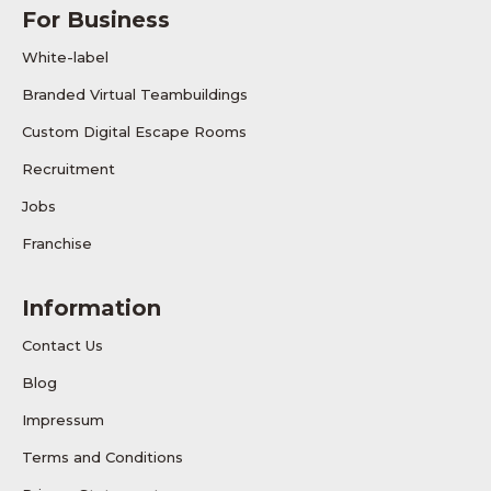
For Business
White-label
Branded Virtual Teambuildings
Custom Digital Escape Rooms
Recruitment
Jobs
Franchise
Information
Contact Us
Blog
Impressum
Terms and Conditions