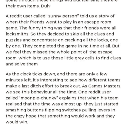
going through these things without realising they are
their own items. Duh!
A reddit user called “sunny person” told us a story of
when their friends went to play in an escape room
game. The funny thing was that their friends were all
locksmiths. So they decided to skip all the clues and
puzzles and concentrate on cracking all the locks, one
by one. They completed the game in no time at all. But
we feel they missed the whole point of the escape
room, which is to use those little grey cells to find clues
and solve them.
As the clock ticks down, and there are only a few
minutes left, it‘s interesting to see how different teams
make a last ditch effort to break out. As Games Masters
we see this behaviour all the time. One reddit user
called “moonpie-chunky” explains that when his team
realised that the time was almost up they just started
smashing buttons flipping switches pulling levers in
the crazy hope that something would work and they
would win.