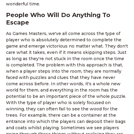
wonderful time.
People Who Will Do Anything To
Escape
As Games Masters, we've all come across the type of
player who is absolutely determined to complete the
game and emerge victorious no matter what. They don't
care what it takes, even if it means skipping steps. Just
as long as they're not stuck in the room once the time
is completed. The problem with this approach is that,
when a player steps into the room, they are normally
faced with puzzles and clues that they have never
come across before. In other words, it's a whole new
world for them, and everything in the room has the
potential to be an important piece of the whole puzzle.
With the type of player who is solely focused on
winning, they can often fail to see the wood for the
trees. For example, there can be a container at the
entrance into which the players can deposit their bags
and coats whilst playing. Sometimes we see players