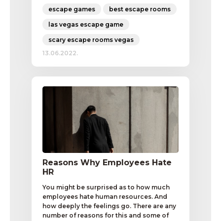
escape games
best escape rooms
las vegas escape game
scary escape rooms vegas
13.06.2022.
Reasons Why Employees Hate
HR
You might be surprised as to how much
employees hate human resources. And
how deeply the feelings go. There are any
number of reasons for this and some of