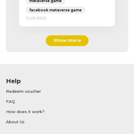
metaverse game
facebook metaverse game
12.05.2022.
Show more
Help
Redeem voucher
FAQ
How does it work?
About Us