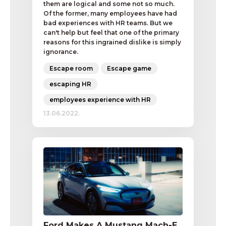
them are logical and some not so much.
Of the former, many employees have had
bad experiences with HR teams. But we
can't help but feel that one of the primary
reasons for this ingrained dislike is simply
ignorance.
Escape room
Escape game
escaping HR
employees experience with HR
13.06.2022.
Ford Makes A Mustang Mach-E