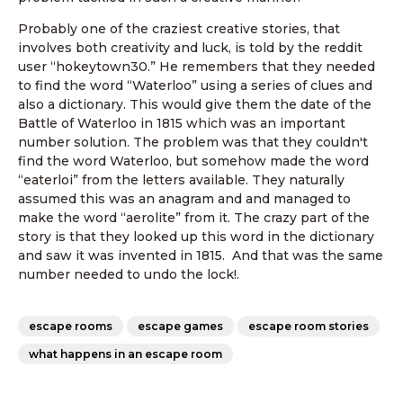
Probably one of the craziest creative stories, that
involves both creativity and luck, is told by the reddit
user “hokeytown30.” He remembers that they needed
to find the word “Waterloo” using a series of clues and
also a dictionary. This would give them the date of the
Battle of Waterloo in 1815 which was an important
number solution. The problem was that they couldn't
find the word Waterloo, but somehow made the word
“eaterloi” from the letters available. They naturally
assumed this was an anagram and and managed to
make the word “aerolite” from it. The crazy part of the
story is that they looked up this word in the dictionary
and saw it was invented in 1815. And that was the same
number needed to undo the lock!.
escape rooms
escape games
escape room stories
what happens in an escape room