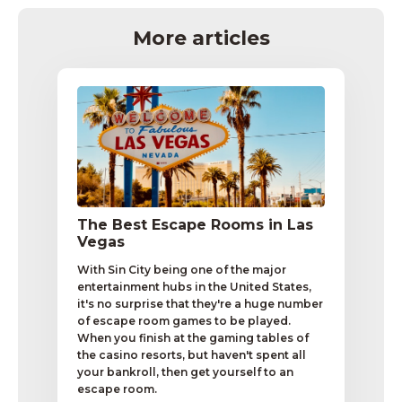
More articles
The Best Escape Rooms in Las
Vegas
With Sin City being one of the major
entertainment hubs in the United States,
it's no surprise that they're a huge number
of escape room games to be played.
When you finish at the gaming tables of
the casino resorts, but haven't spent all
your bankroll, then get yourself to an
escape room.