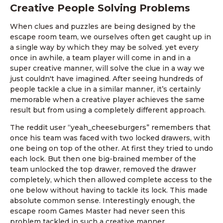
Creative People Solving Problems
When clues and puzzles are being designed by the
escape room team, we ourselves often get caught up in
a single way by which they may be solved. yet every
once in awhile, a team player will come in and in a
super creative manner, will solve the clue in a way we
just couldn't have imagined. After seeing hundreds of
people tackle a clue in a similar manner, it’s certainly
memorable when a creative player achieves the same
result but from using a completely different approach.
The reddit user “yeah_cheeseburgers” remembers that
once his team was faced with two locked drawers, with
one being on top of the other. At first they tried to undo
each lock. But then one big-brained member of the
team unlocked the top drawer, removed the drawer
completely, which then allowed complete access to the
one below without having to tackle its lock. This made
absolute common sense. Interestingly enough, the
escape room Games Master had never seen this
problem tackled in such a creative manner.