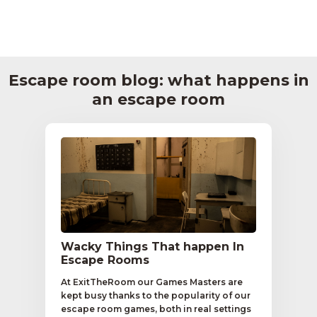
Escape room blog: what happens in
an escape room
Wacky Things That happen In
Escape Rooms
At ExitTheRoom our Games Masters are
kept busy thanks to the popularity of our
escape room games, both in real settings