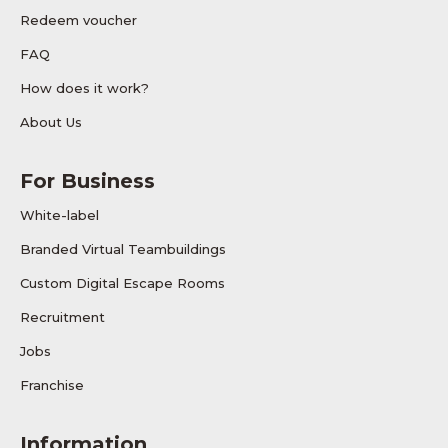
Redeem voucher
FAQ
How does it work?
About Us
For Business
White-label
Branded Virtual Teambuildings
Custom Digital Escape Rooms
Recruitment
Jobs
Franchise
Information