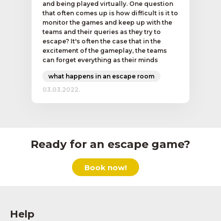
and being played virtually. One question
that often comes up is how difficult is it to
monitor the games and keep up with the
teams and their queries as they try to
escape? It's often the case that in the
excitement of the gameplay, the teams
can forget everything as their minds
what happens in an escape room
03.03.2022.
Ready for an escape game?
Book now!
Help