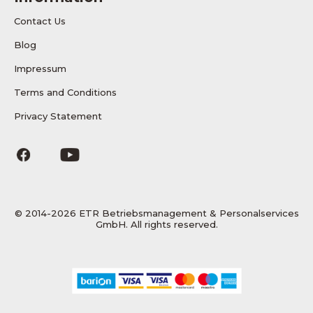
Contact Us
Blog
Impressum
Terms and Conditions
Privacy Statement
© 2014-2026 ETR Betriebsmanagement & Personalservices
GmbH. All rights reserved.