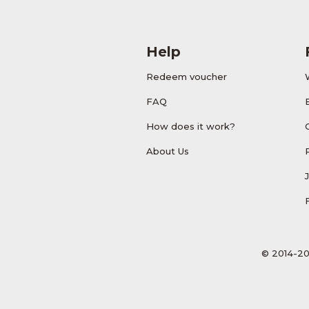
Help
Redeem voucher
FAQ
How does it work?
About Us
© 2014-20