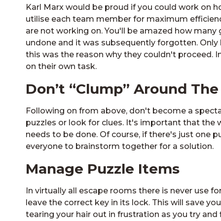
Karl Marx would be proud if you could work on ho
utilise each team member for maximum efficiency
are not working on. You'll be amazed how many 
undone and it was subsequently forgotten. Only l
this was the reason why they couldn't proceed. In
on their own task.
Don’t “Clump” Around The
Following on from above, don't become a spectat
puzzles or look for clues. It's important that t
needs to be done. Of course, if there's just one p
everyone to brainstorm together for a solution.
Manage Puzzle Items
In virtually all escape rooms there is never use 
leave the correct key in its lock. This will save
tearing your hair out in frustration as you try a