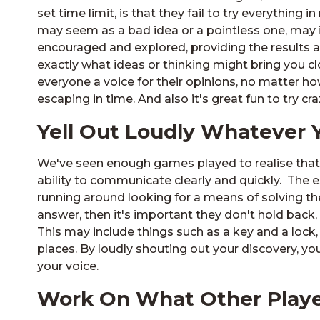
set time limit, is that they fail to try everything i
may seem as a bad idea or a pointless one, may i
encouraged and explored, providing the results a
exactly what ideas or thinking might bring you clo
everyone a voice for their opinions, no matter how 
escaping in time. And also it's great fun to try c
Yell Out Loudly Whatever 
We've seen enough games played to realise that 
ability to communicate clearly and quickly. The
running around looking for a means of solving the
answer, then it's important they don't hold back,
This may include things such as a key and a lock,
places. By loudly shouting out your discovery, you
your voice.
Work On What Other Playe