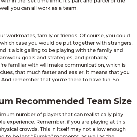
thin the set time limit. It’s part and parcel of the
 well you can all work as a team.
r workmates, family or friends. Of course, you could
which case you would be put together with strangers.
nd it a bit galling to be playing with the family and
 teamwork goals and strategies, and probably
're familiar with will make communication, which is
 clues, that much faster and easier. It means that you
. And remember that you’re there to have fun. So
imum Recommended Team Size
um number of players that can realistically play
le experience. Remember, if you are playing at this
ysical crowds. This in itself may not allow enough
nd to be less “Eureka” moments, as well as the