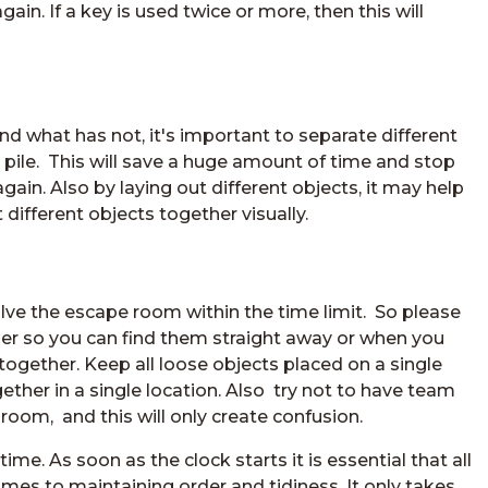
ain. If a key is used twice or more, then this will
d what has not, it's important to separate different
pile. This will save a huge amount of time and stop
in. Also by laying out different objects, it may help
different objects together visually.
olve the escape room within the time limit. So please
her so you can find them straight away or when you
together. Keep all loose objects placed on a single
gether in a single location. Also try not to have team
om, and this will only create confusion.
e. As soon as the clock starts it is essential that all
s to maintaining order and tidiness. It only takes