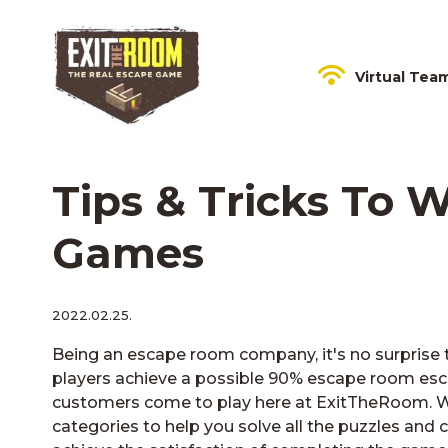
Virtual Tea
Tips & Tricks To
Games
2022.02.25.
Being an escape room company, it's no surprise t
players achieve a possible 90% escape room esca
customers come to play here at ExitTheRoom. W
categories to help you solve all the puzzles and c