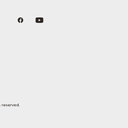
 reserved.