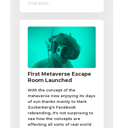
13.06.2022.
First Metaverse Escape
Room Launched
With the concept of the
metaverse now enjoying its days
of sun thanks mainly to Mark
Zuckerberg's Facebook
rebranding, it's not surprising to
see how the concepts are
affecting all sorts of real world