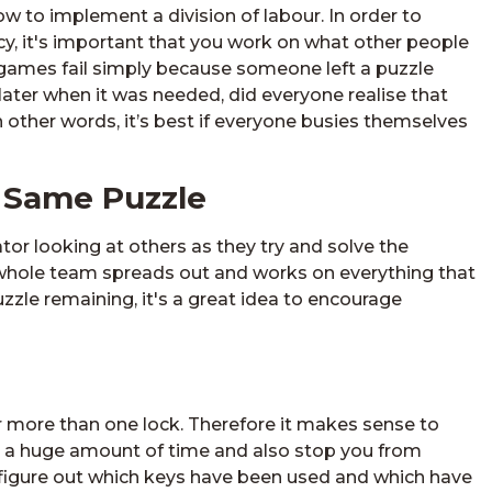
w to implement a division of labour. In order to
, it's important that you work on what other people
games fail simply because someone left a puzzle
ater when it was needed, did everyone realise that
 other words, it’s best if everyone busies themselves
 Same Puzzle
or looking at others as they try and solve the
he whole team spreads out and works on everything that
uzzle remaining, it's a great idea to encourage
for more than one lock. Therefore it makes sense to
 you a huge amount of time and also stop you from
nd figure out which keys have been used and which have