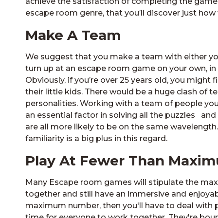
achieve the satisfaction of completing the game wi
escape room genre, that you’ll discover just how
Make A Team
We suggest that you make a team with either you
turn up at an escape room game on your own, in 
Obviously, if you’re over 25 years old, you might fi
their little kids. There would be a huge clash of
personalities. Working with a team of people you
an essential factor in solving all the puzzles and
are all more likely to be on the same wavelength
familiarity is a big plus in this regard.
Play At Fewer Than Max
Many Escape room games will stipulate the maxim
together and still have an immersive and enjoyab
maximum number, then you'll have to deal with ph
time for everyone to work together. They're bou