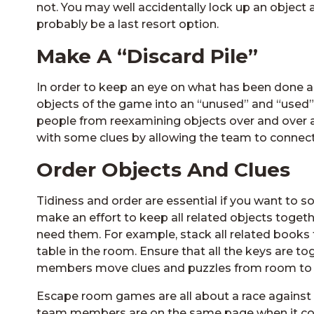
not. You may well accidentally lock up an object ag
probably be a last resort option.
Make A “Discard Pile”
In order to keep an eye on what has been done an
objects of the game into an “unused” and “used” 
people from reexamining objects over and over aga
with some clues by allowing the team to connect 
Order Objects And Clues
Tidiness and order are essential if you want to s
make an effort to keep all related objects toget
need them. For example, stack all related books 
table in the room. Ensure that all the keys are to
members move clues and puzzles from room to ro
Escape room games are all about a race against tim
team members are on the same page when it come