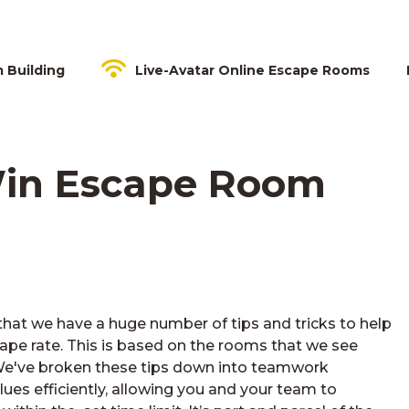
m Building
Live-Avatar Online Escape Rooms
 Win Escape Room
hat we have a huge number of tips and tricks to help
pe rate. This is based on the rooms that we see
e've broken these tips down into teamwork
lues efficiently, allowing you and your team to