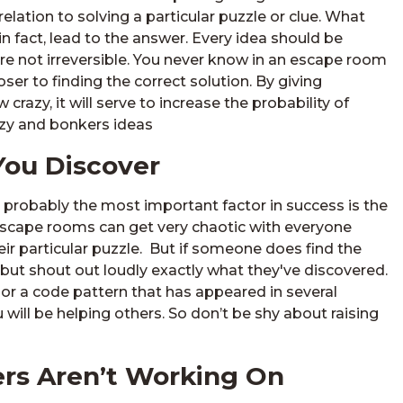
n relation to solving a particular puzzle or clue. What
n fact, lead to the answer. Every idea should be
re not irreversible. You never know in an escape room
ser to finding the correct solution. By giving
crazy, it will serve to increase the probability of
razy and bonkers ideas
You Discover
probably the most important factor in success is the
 escape rooms can get very chaotic with everyone
ir particular puzzle. But if someone does find the
 but shout out loudly exactly what they've discovered.
 or a code pattern that has appeared in several
 will be helping others. So don’t be shy about raising
rs Aren’t Working On