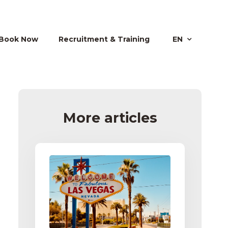
Book Now
Recruitment & Training
EN
More articles