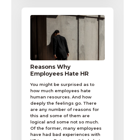
Reasons Why
Employees Hate HR
You might be surprised as to
how much employees hate
human resources. And how
deeply the feelings go. There
are any number of reasons for
this and some of them are
logical and some not so much.
Of the former, many employees
have had bad experiences with