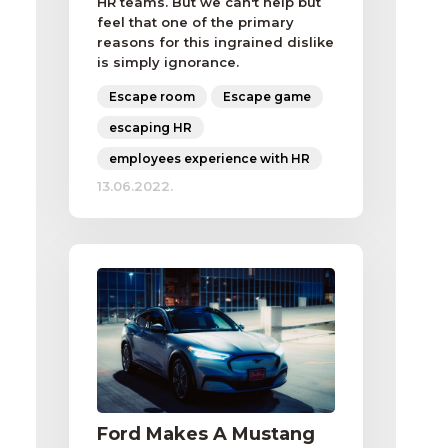
HR teams. But we can't help but
feel that one of the primary
reasons for this ingrained dislike
is simply ignorance.
Escape room
Escape game
escaping HR
employees experience with HR
13.06.2022.
Ford Makes A Mustang