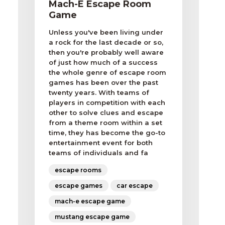
Mach-E Escape Room
Game
Unless you've been living under
a rock for the last decade or so,
then you're probably well aware
of just how much of a success
the whole genre of escape room
games has been over the past
twenty years. With teams of
players in competition with each
other to solve clues and escape
from a theme room within a set
time, they has become the go-to
entertainment event for both
teams of individuals and fa
escape rooms
escape games
car escape
mach-e escape game
mustang escape game