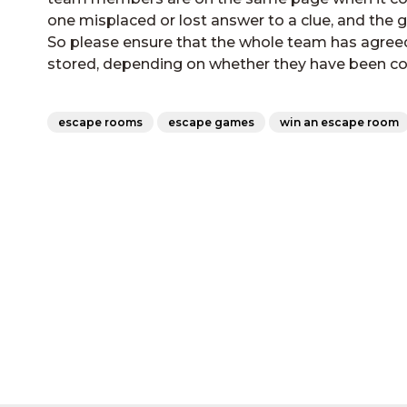
one misplaced or lost answer to a clue, and the 
So please ensure that the whole team has agree
stored, depending on whether they have been co
escape rooms
escape games
win an escape room