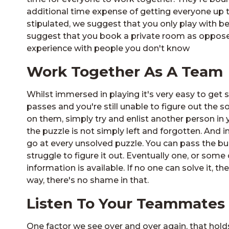
additional time expense of getting everyone u
stipulated, we suggest that you only play with b
suggest that you book a private room as oppose
experience with people you don't know
Work Together As A Team
Whilst immersed in playing it's very easy to get s
passes and you're still unable to figure out the so
on them, simply try and enlist another person in 
the puzzle is not simply left and forgotten. And i
go at every unsolved puzzle. You can pass the bu
struggle to figure it out. Eventually one, or some of
information is available. If no one can solve it, t
way, there's no shame in that.
Listen To Your Teammates
One factor we see over and over again, that ho