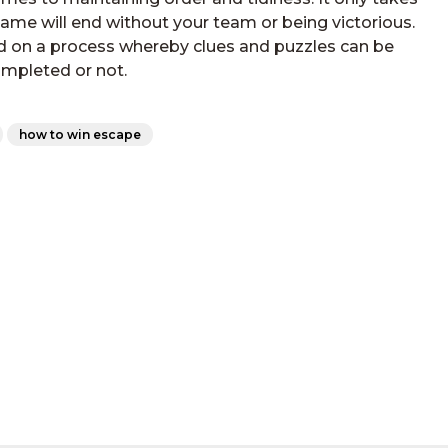
game will end without your team or being victorious.
d on a process whereby clues and puzzles can be
mpleted or not.
how to win escape