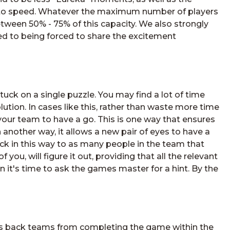
p to speed. Whatever the maximum number of players
etween 50% - 75% of this capacity. We also strongly
d to being forced to share the excitement
tuck on a single puzzle. You may find a lot of time
lution. In cases like this, rather than waste more time
your team to have a go. This is one way that ensures
n another way, it allows a new pair of eyes to have a
ck in this way to as many people in the team that
 you, will figure it out, providing that all the relevant
hen it's time to ask the games master for a hint. By the
lds back teams from completing the game within the