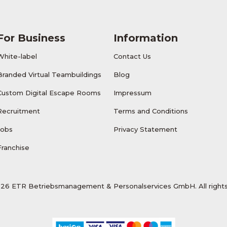
For Business
Information
White-label
Contact Us
Branded Virtual Teambuildings
Blog
Custom Digital Escape Rooms
Impressum
Recruitment
Terms and Conditions
Jobs
Privacy Statement
Franchise
26 ETR Betriebsmanagement & Personalservices GmbH. All rights