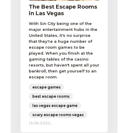
The Best Escape Rooms
in Las Vegas
With Sin City being one of the
major entertainment hubs in the
United States, it's no surprise
that they're a huge number of
escape room games to be
played. When you finish at the
gaming tables of the casino
resorts, but haven't spent all your
bankroll, then get yourself to an
escape room.
escape games
best escape rooms
las vegas escape game
scary escape rooms vegas
13.06.2022.