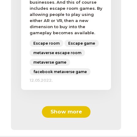
businesses. And this of course
includes escape room games. By
allowing people to play using
either AR or VR, then a new
dimension to buy into the
gameplay becomes available.
Escape room
Escape game
metaverse escape room
metaverse game
facebook metaverse game
12.05.2022.
Show more