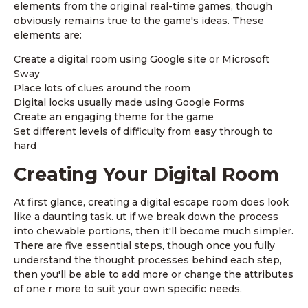
elements from the original real-time games, though
obviously remains true to the game's ideas. These
elements are:
Create a digital room using Google site or Microsoft
Sway
Place lots of clues around the room
Digital locks usually made using Google Forms
Create an engaging theme for the game
Set different levels of difficulty from easy through to
hard
Creating Your Digital Room
At first glance, creating a digital escape room does look
like a daunting task. ut if we break down the process
into chewable portions, then it'll become much simpler.
There are five essential steps, though once you fully
understand the thought processes behind each step,
then you'll be able to add more or change the attributes
of one r more to suit your own specific needs.