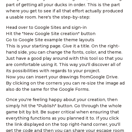
part of getting all your ducks in order. This is the part
where you get to see if all that effort actually produced
a usable room. here's the step-by-step:
Head over to Google Sites and sign-in
Hit the "New Google Site creation" button
Go to Google Site example theme layouts
This is your starting page. Give it a title. On the right-
hand side, you can change the fonts, color, and theme.
Just have a good play around with this tool so that you
are comfortable using it. This way you'll discover all of
its possibilities with regards to your project.
Now you can insert your drawings fromGoogle Drive.
By clicking on the corners you can re-size the image ad
also do the same for the Google Forms.
Once you're feeling happy about your creation, then
simply hit the "Publish" button. Go through the whole
game bit by bit. Be super critical when ensuring that
everything functions as you planned it to. If you click
the link displayed on the top right-hand corner, you'll
get the code and then you can share your escape room