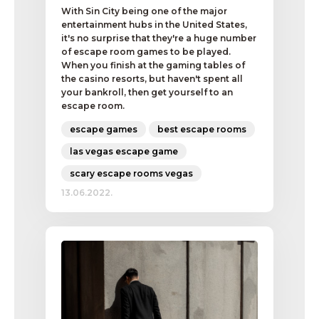
With Sin City being one of the major
entertainment hubs in the United States,
it's no surprise that they're a huge number
of escape room games to be played.
When you finish at the gaming tables of
the casino resorts, but haven't spent all
your bankroll, then get yourself to an
escape room.
escape games
best escape rooms
las vegas escape game
scary escape rooms vegas
13.06.2022.