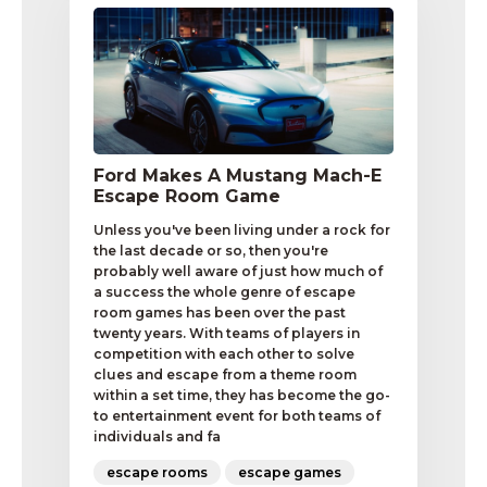
Ford Makes A Mustang Mach-E
Escape Room Game
Unless you've been living under a rock for
the last decade or so, then you're
probably well aware of just how much of
a success the whole genre of escape
room games has been over the past
twenty years. With teams of players in
competition with each other to solve
clues and escape from a theme room
within a set time, they has become the go-
to entertainment event for both teams of
individuals and fa
escape rooms
escape games