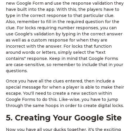
new Google Form and use the response validation they
have built into the app. With this, the players have to
type in the correct response to that particular clue.
Also, remember to fill in the required question for the
clue. For locks requiring number responses, you can
use Google's validation by typing in the correct answer
as well as a custom response for when they are
incorrect with the answer. For locks that function
around words or letters, simply select the "text
contains" response. Keep in mind that Google Forms
are case-sensitive, so remember to include that in your
questions.
Once you have all the clues entered, then include a
special message for when a player is able to make their
escape. You'll need to create a new section within
Google Forms to do this. Like-wise, you have to jump
through the same hoops in order to create digital locks.
5. Creating Your Google Site
Now you have all your ducks together, it's the exciting