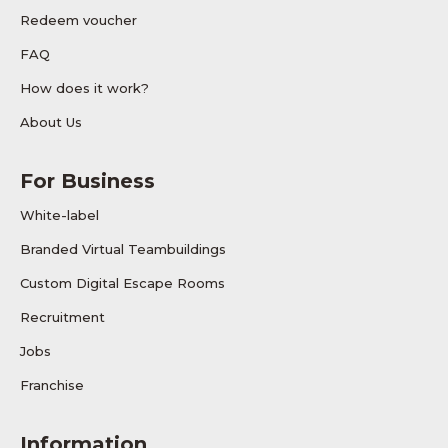
Redeem voucher
FAQ
How does it work?
About Us
For Business
White-label
Branded Virtual Teambuildings
Custom Digital Escape Rooms
Recruitment
Jobs
Franchise
Information