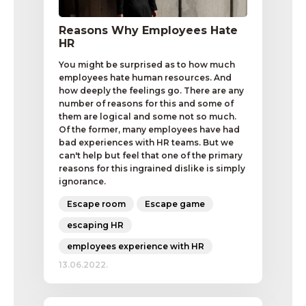
Reasons Why Employees Hate
HR
You might be surprised as to how much
employees hate human resources. And
how deeply the feelings go. There are any
number of reasons for this and some of
them are logical and some not so much.
Of the former, many employees have had
bad experiences with HR teams. But we
can't help but feel that one of the primary
reasons for this ingrained dislike is simply
ignorance.
Escape room
Escape game
escaping HR
employees experience with HR
13.06.2022.