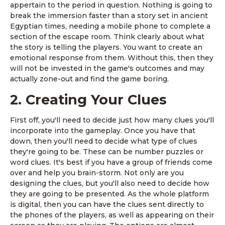
appertain to the period in question. Nothing is going to
break the immersion faster than a story set in ancient
Egyptian times, needing a mobile phone to complete a
section of the escape room. Think clearly about what
the story is telling the players. You want to create an
emotional response from them. Without this, then they
will not be invested in the game's outcomes and may
actually zone-out and find the game boring.
2. Creating Your Clues
First off, you'll need to decide just how many clues you'll
incorporate into the gameplay. Once you have that
down, then you'll need to decide what type of clues
they're going to be. These can be number puzzles or
word clues. It's best if you have a group of friends come
over and help you brain-storm. Not only are you
designing the clues, but you'll also need to decide how
they are going to be presented. As the whole platform
is digital, then you can have the clues sent directly to
the phones of the players, as well as appearing on their