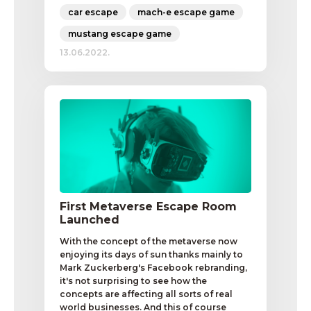
car escape
mach-e escape game
mustang escape game
13.06.2022.
First Metaverse Escape Room
Launched
With the concept of the metaverse now
enjoying its days of sun thanks mainly to
Mark Zuckerberg's Facebook rebranding,
it's not surprising to see how the
concepts are affecting all sorts of real
world businesses. And this of course