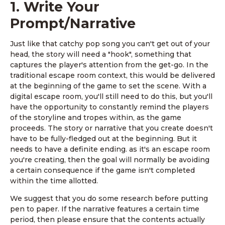
1. Write Your
Prompt/Narrative
Just like that catchy pop song you can't get out of your
head, the story will need a "hook", something that
captures the player's attention from the get-go. In the
traditional escape room context, this would be delivered
at the beginning of the game to set the scene. With a
digital escape room, you'll still need to do this, but you'll
have the opportunity to constantly remind the players
of the storyline and tropes within, as the game
proceeds. The story or narrative that you create doesn't
have to be fully-fledged out at the beginning. But it
needs to have a definite ending. as it's an escape room
you're creating, then the goal will normally be avoiding
a certain consequence if the game isn't completed
within the time allotted.
We suggest that you do some research before putting
pen to paper. If the narrative features a certain time
period, then please ensure that the contents actually