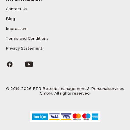
Contact Us
Blog
Impressum
Terms and Conditions
Privacy Statement
© 2014-2026 ETR Betriebsmanagement & Personalservices
GmbH. All rights reserved.