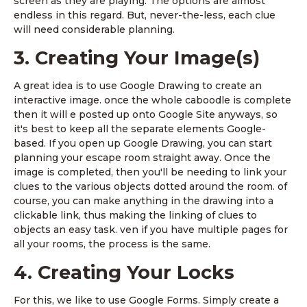
screen as they are playing. The options are almost
endless in this regard. But, never-the-less, each clue
will need considerable planning.
3. Creating Your Image(s)
A great idea is to use Google Drawing to create an
interactive image. once the whole caboodle is complete
then it will e posted up onto Google Site anyways, so
it's best to keep all the separate elements Google-
based. If you open up Google Drawing, you can start
planning your escape room straight away. Once the
image is completed, then you'll be needing to link your
clues to the various objects dotted around the room. of
course, you can make anything in the drawing into a
clickable link, thus making the linking of clues to
objects an easy task. ven if you have multiple pages for
all your rooms, the process is the same.
4. Creating Your Locks
For this, we like to use Google Forms. Simply create a