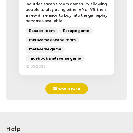
includes escape room games. By allowing
people to play using either AR or VR, then
a new dimension to buy into the gameplay
becomes available.
Escape room
Escape game
metaverse escape room
metaverse game
facebook metaverse game
12.05.2022.
Show more
Help