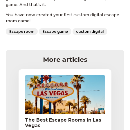
game. And that's it.
You have now created your first custom digital escape
room game!
Escape room
Escape game
custom digital
More articles
The Best Escape Rooms in Las
Vegas