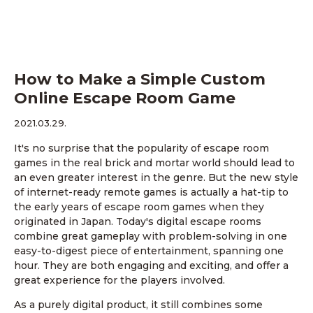
How to Make a Simple Custom
Online Escape Room Game
2021.03.29.
It's no surprise that the popularity of escape room
games in the real brick and mortar world should lead to
an even greater interest in the genre. But the new style
of internet-ready remote games is actually a hat-tip to
the early years of escape room games when they
originated in Japan. Today's digital escape rooms
combine great gameplay with problem-solving in one
easy-to-digest piece of entertainment, spanning one
hour. They are both engaging and exciting, and offer a
great experience for the players involved.
As a purely digital product, it still combines some