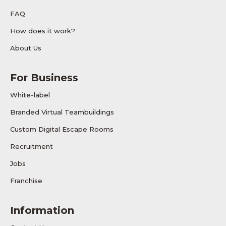
FAQ
How does it work?
About Us
For Business
White-label
Branded Virtual Teambuildings
Custom Digital Escape Rooms
Recruitment
Jobs
Franchise
Information