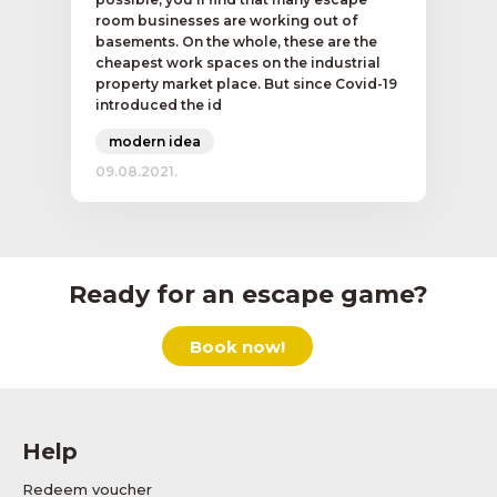
room businesses are working out of
basements. On the whole, these are the
cheapest work spaces on the industrial
property market place. But since Covid-19
introduced the id
modern idea
09.08.2021.
Ready for an escape game?
Book now!
Help
Redeem voucher