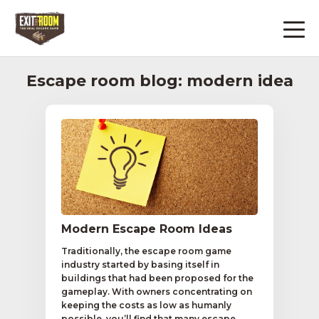
Escape room blog: modern idea
Modern Escape Room Ideas
Traditionally, the escape room game
industry started by basing itself in
buildings that had been proposed for the
gameplay. With owners concentrating on
keeping the costs as low as humanly
possible, you’ll find that many escape