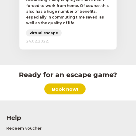
forced to work from home. Of course, this
also has a huge number of benefits,
especially in commuting time saved, as
well as the quality of life.
virtual escape
24.02.2022.
Ready for an escape game?
Book now!
Help
Redeem voucher