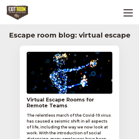
Escape room blog: virtual escape
Virtual Escape Rooms for
Remote Teams
The relentless march of the Covid-19 virus
has caused a seismic shift in all aspects
of life, including the way we now look at
work. With the introduction of social
distancing, many employees have been