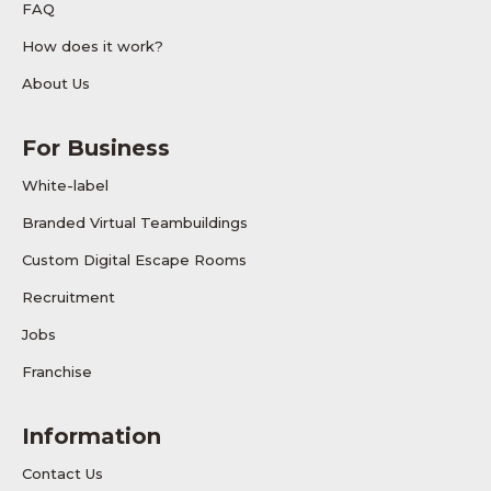
FAQ
How does it work?
About Us
For Business
White-label
Branded Virtual Teambuildings
Custom Digital Escape Rooms
Recruitment
Jobs
Franchise
Information
Contact Us