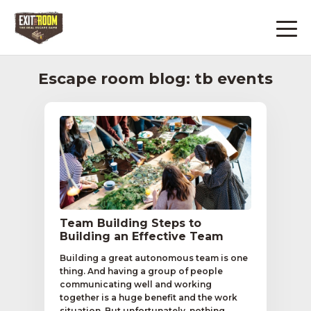
Escape room blog: tb events
Team Building Steps to
Building an Effective Team
Building a great autonomous team is one
thing. And having a group of people
communicating well and working
together is a huge benefit and the work
situation. But unfortunately, nothing