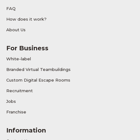
FAQ
How does it work?
About Us
For Business
White-label
Branded Virtual Teambuildings
Custom Digital Escape Rooms
Recruitment
Jobs
Franchise
Information