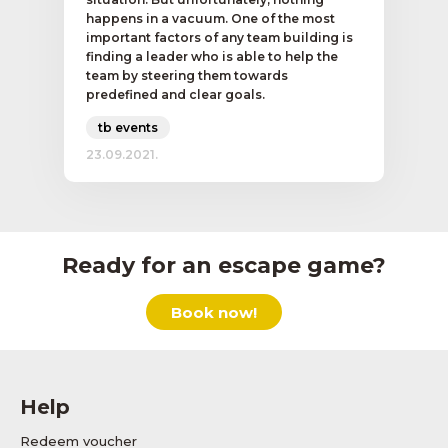
happens in a vacuum. One of the most
important factors of any team building is
finding a leader who is able to help the
team by steering them towards
predefined and clear goals.
tb events
23.09.2021.
Ready for an escape game?
Book now!
Help
Redeem voucher