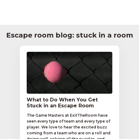
Escape room blog: stuck in a room
What to Do When You Get
Stuck in an Escape Room
The Game Masters at ExitTheRoom have
seen every type of team and every type of
player. We love to hear the excited buzz
coming from a team who are on a roll and
doing well, solving all the puzzles, and