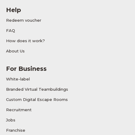
Help
Redeem voucher
FAQ
How does it work?
About Us
For Business
White-label
Branded Virtual Teambuildings
Custom Digital Escape Rooms
Recruitment
Jobs
Franchise