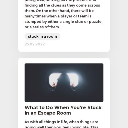
finding all the clues as they come across
them. On the other hand, there will be
many times when a player or team is
stumped by either a single clue or puzzle,
or a series of them.
stuck in a room
25.02.2022.
What to Do When You’re Stuck
in an Escape Room
As with all things in life, when things are
going well then you feel invincible. This