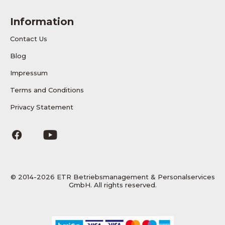
Information
Contact Us
Blog
Impressum
Terms and Conditions
Privacy Statement
© 2014-2026 ETR Betriebsmanagement & Personalservices
GmbH. All rights reserved.