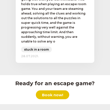
holds true when playing an escape room
game. You and your team are steaming
ahead, solving all the clues and working
out the solutions to all the puzzles in
super quick time, and the game is
progressing very well against the
approaching time limit. And then
suddenly, without warning, you are
unable to solve any o
stuck in a room
28.07.2021.
Ready for an escape game?
Book now!