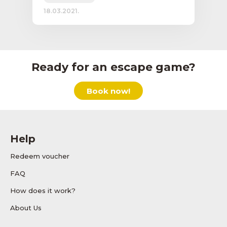
18.03.2021.
Ready for an escape game?
Book now!
Help
Redeem voucher
FAQ
How does it work?
About Us