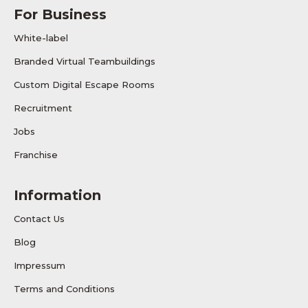
For Business
White-label
Branded Virtual Teambuildings
Custom Digital Escape Rooms
Recruitment
Jobs
Franchise
Information
Contact Us
Blog
Impressum
Terms and Conditions