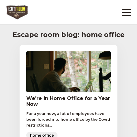
Escape room blog: home office
We're in Home Office for a Year
Now
For a year now, a lot of employees have
been forced into home office by the Covid
restrictions...
home office