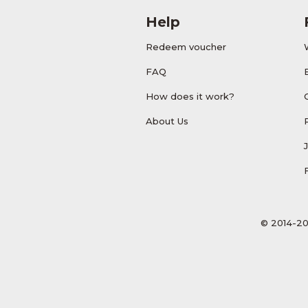
Help
Redeem voucher
FAQ
How does it work?
About Us
© 2014-20