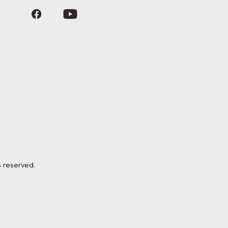
 reserved.