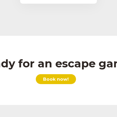
dy for an escape g
Book now!