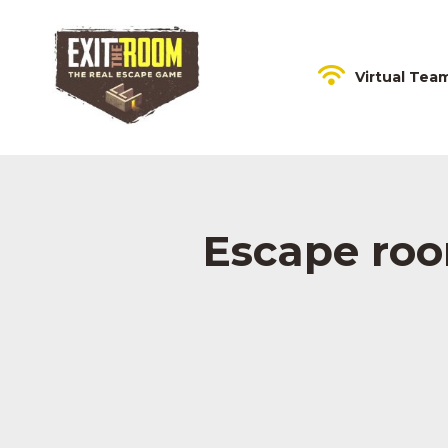
Virtual Tea
Escape roo