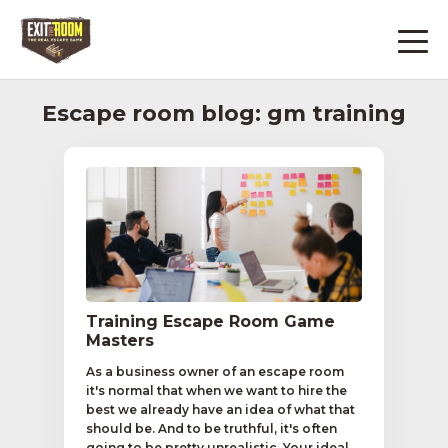
Escape room blog: gm training
Training Escape Room Game
Masters
As a business owner of an escape room
it's normal that when we want to hire the
best we already have an idea of what that
should be. And to be truthful, it's often
going to be pretty unrealistic. Your ideal