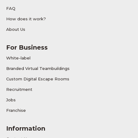
FAQ
How does it work?
About Us
For Business
White-label
Branded Virtual Teambuildings
Custom Digital Escape Rooms
Recruitment
Jobs
Franchise
Information