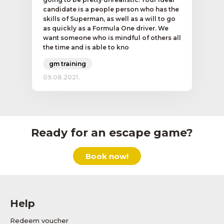
candidate is a people person who has the
skills of Superman, as well as a will to go
as quickly as a Formula One driver. We
want someone who is mindful of others all
the time and is able to kno
gm training
09.08.2021.
Ready for an escape game?
Book now!
Help
Redeem voucher