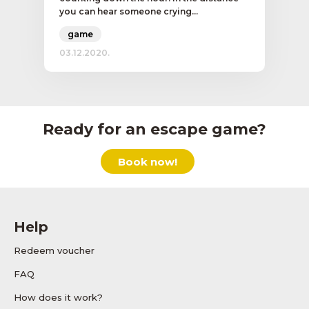
you can hear someone crying...
game
03.12.2020.
Ready for an escape game?
Book now!
Help
Redeem voucher
FAQ
How does it work?