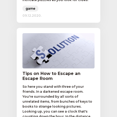
game
09.12.2020.
Tips on How to Escape an
Escape Room
So here you stand with three of your
friends. In a darkened escape room.
You're surrounded by all sorts of
unrelated items, from bunches of keys to
books to strange looking pictures.
Looking up, you can see a clock that's
counting down the hour. In the distance