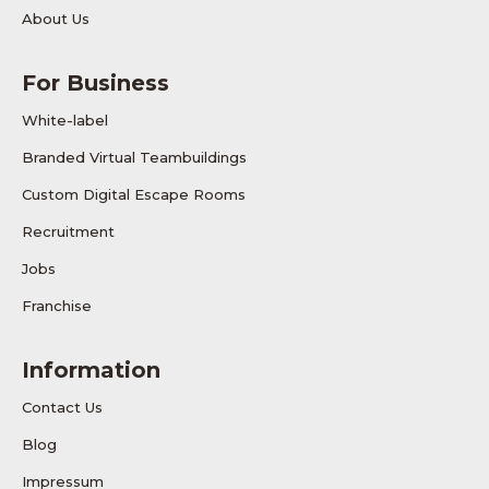
About Us
For Business
White-label
Branded Virtual Teambuildings
Custom Digital Escape Rooms
Recruitment
Jobs
Franchise
Information
Contact Us
Blog
Impressum