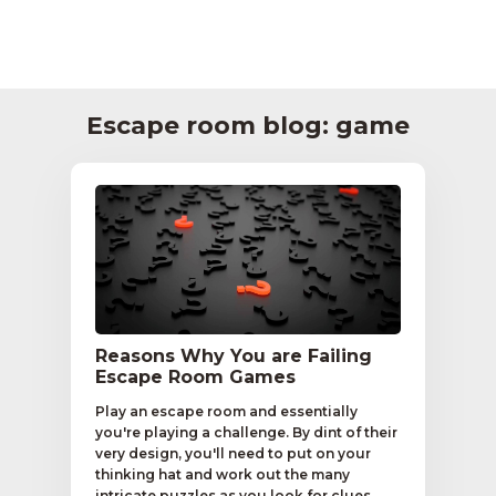
Escape room blog: game
Reasons Why You are Failing
Escape Room Games
Play an escape room and essentially
you're playing a challenge. By dint of their
very design, you'll need to put on your
thinking hat and work out the many
intricate puzzles as you look for clues.