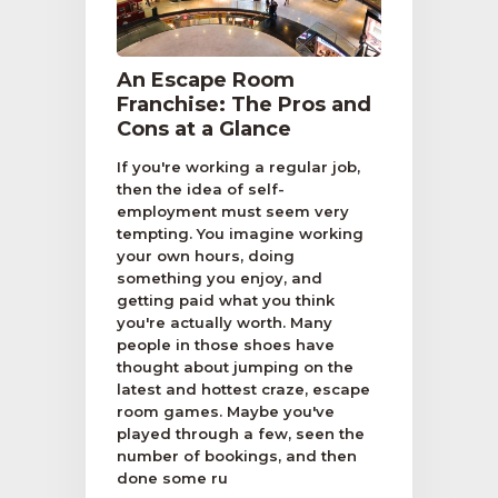
An Escape Room
Franchise: The Pros and
Cons at a Glance
If you're working a regular job,
then the idea of self-
employment must seem very
tempting. You imagine working
your own hours, doing
something you enjoy, and
getting paid what you think
you're actually worth. Many
people in those shoes have
thought about jumping on the
latest and hottest craze, escape
room games. Maybe you've
played through a few, seen the
number of bookings, and then
done some ru