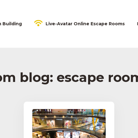
m Building
Live-Avatar Online Escape Rooms
om blog: escape room