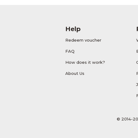
Help
Redeem voucher
FAQ
How does it work?
About Us
© 2014-20