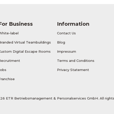
For Business
Information
White-label
Contact Us
Branded Virtual Teambuildings
Blog
Custom Digital Escape Rooms
Impressum
Recruitment
Terms and Conditions
Jobs
Privacy Statement
Franchise
26 ETR Betriebsmanagement & Personalservices GmbH. All rights