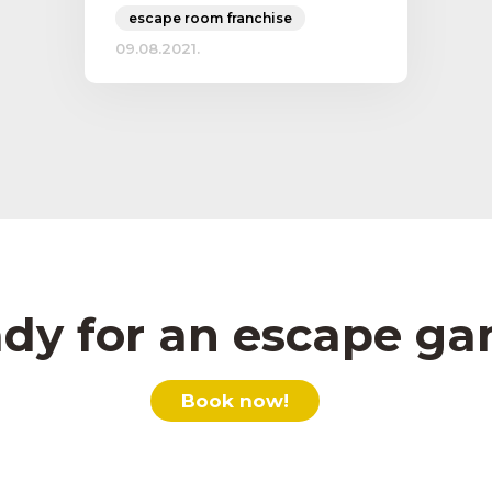
escape room franchise
09.08.2021.
dy for an escape g
Book now!