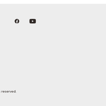
 reserved.