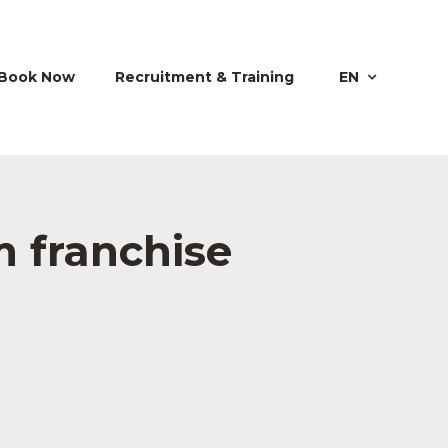
Book Now
Recruitment & Training
EN
 franchise