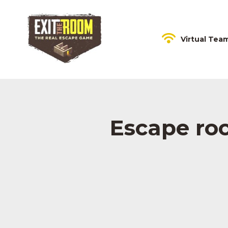
Virtual Tea
Escape ro