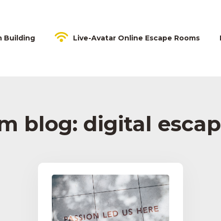
m Building
Live-Avatar Online Escape Rooms
 blog: digital esca