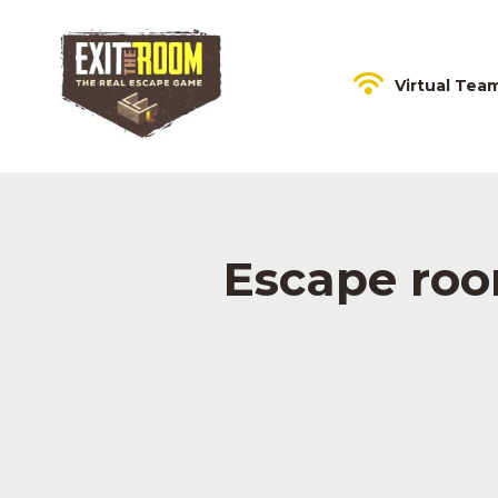
Virtual Tea
Escape room