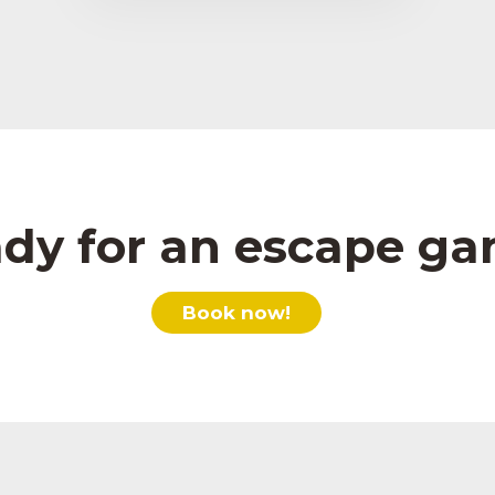
dy for an escape g
Book now!