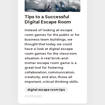
Tips to a Successful
Digital Escape Room
Instead of looking at escape
room games for the public or for
business team buildings, we
thought that today we could
have a look at digital escape
room games for the classroom
situation. A real brick-and-
mortar escape room game is a
great tool for fostering
collaboration, communication,
creativity, and also, those all
important, critical thinking skills.
digital escape room tips
23.09.2021.