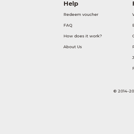
Help
Redeem voucher
FAQ
How does it work?
About Us
© 2014-20