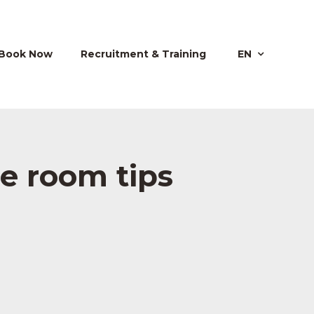
Book Now
Recruitment & Training
EN
pe room tips