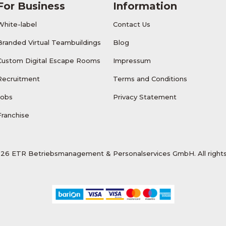
For Business
Information
White-label
Contact Us
Branded Virtual Teambuildings
Blog
Custom Digital Escape Rooms
Impressum
Recruitment
Terms and Conditions
Jobs
Privacy Statement
Franchise
26 ETR Betriebsmanagement & Personalservices GmbH. All rights