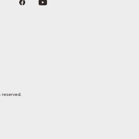
 reserved.