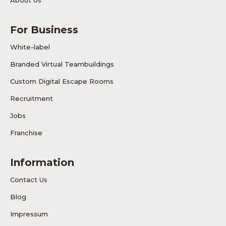
About Us
For Business
White-label
Branded Virtual Teambuildings
Custom Digital Escape Rooms
Recruitment
Jobs
Franchise
Information
Contact Us
Blog
Impressum