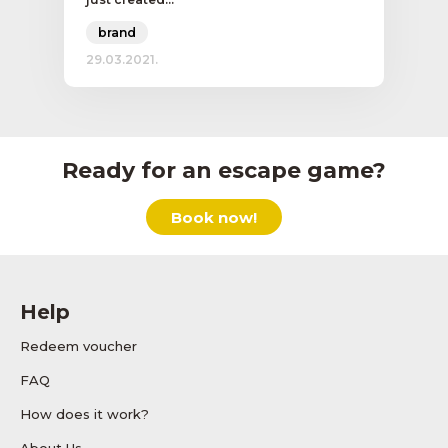
brand
29.03.2021.
Ready for an escape game?
Book now!
Help
Redeem voucher
FAQ
How does it work?