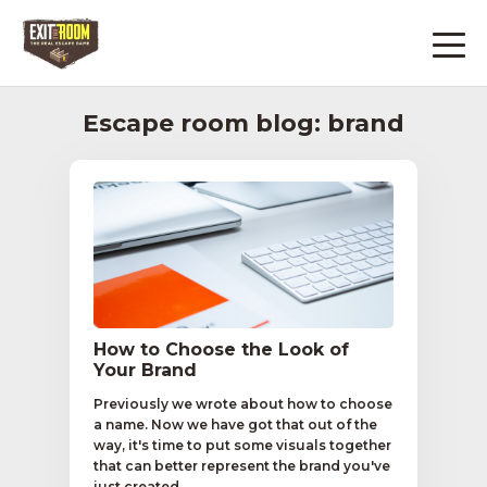
Escape room blog: brand
How to Choose the Look of
Your Brand
Previously we wrote about how to choose
a name. Now we have got that out of the
way, it's time to put some visuals together
that can better represent the brand you've
just created...