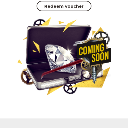
Redeem voucher