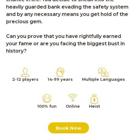
heavily guarded bank evading the safety system
and by any necessary means you get hold of the
precious gem.
Can you prove that you have rightfully earned
your fame or are you facing the biggest bust in
history?
2-12 players
14-99 years
Multiple Languages
100% fun
Online
Heist
Book Now