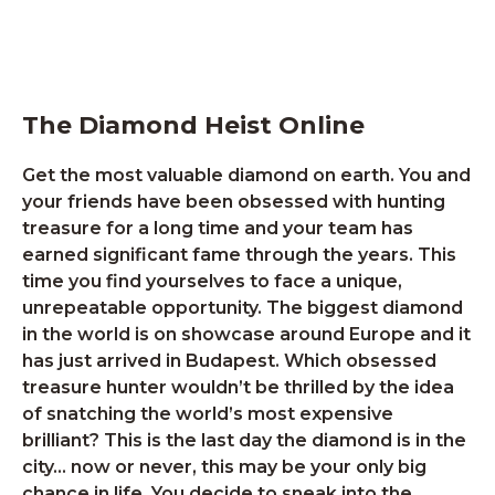
The Diamond Heist Online
Get the most valuable diamond on earth. You and
your friends have been obsessed with hunting
treasure for a long time and your team has
earned significant fame through the years. This
time you find yourselves to face a unique,
unrepeatable opportunity. The biggest diamond
in the world is on showcase around Europe and it
has just arrived in Budapest. Which obsessed
treasure hunter wouldn’t be thrilled by the idea
of snatching the world’s most expensive
brilliant? This is the last day the diamond is in the
city… now or never, this may be your only big
chance in life. You decide to sneak into the