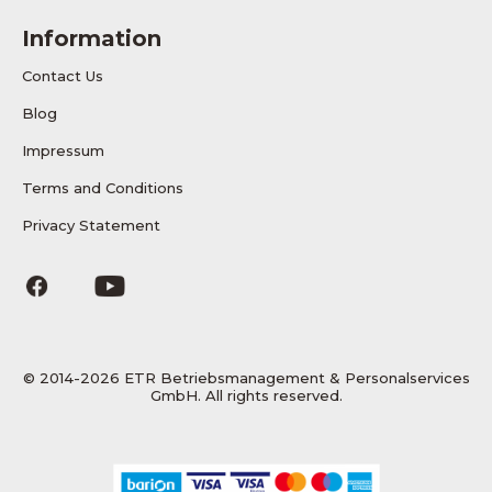
Information
Contact Us
Blog
Impressum
Terms and Conditions
Privacy Statement
© 2014-2026 ETR Betriebsmanagement & Personalservices
GmbH. All rights reserved.