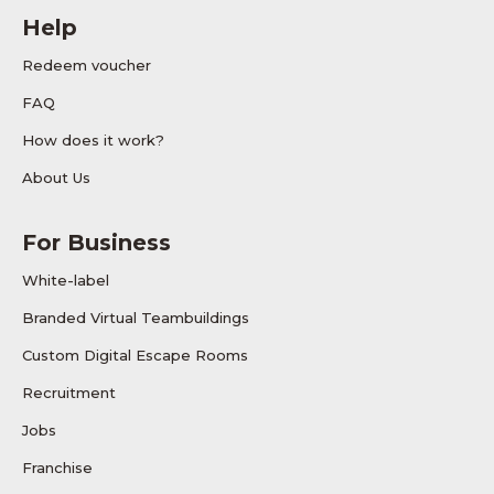
Help
Redeem voucher
FAQ
How does it work?
About Us
For Business
White-label
Branded Virtual Teambuildings
Custom Digital Escape Rooms
Recruitment
Jobs
Franchise